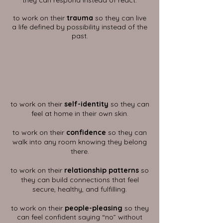
they can respond instead of react.
to work on their
trauma
so they can live
a life defined by possibility instead of the
past.
to work on their
self-identity
so they can
feel at home in their own skin.
to work on their
confidence
so they can
walk into any room knowing they belong
there.
to work on their
relationship patterns
so
they can build connections that feel
secure, healthy, and fulfilling.
to work on their
people-pleasing
so they
can feel confident saying “no” without