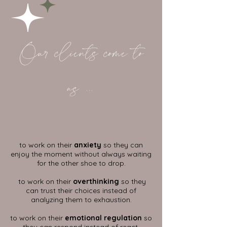
Our clients come to
us ...
to work on their
anxiety
so they can
enjoy the moment without always waiting
for the other shoe to drop.
to work on their
overthinking
so they
can trust their choices instead of
analyzing them to exhaustion.
to work on their
emotional regulation
so