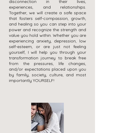
disconnection in their lives,
experiences, and relationships.
Together, we will create a safe space
that fosters self-compassion, growth,
and healing so you can step into your
power and recognize the strength and
value you hold within. Whether you are
experiencing anxiety, depression, low
self-esteem, or are just not feeling
yourself, I will help you through your
transformation journey to break free
from the pressures, life changes,
and/or expectations placed upon you
by family, society, culture, and most
importantly YOURSELF!
Some kind words