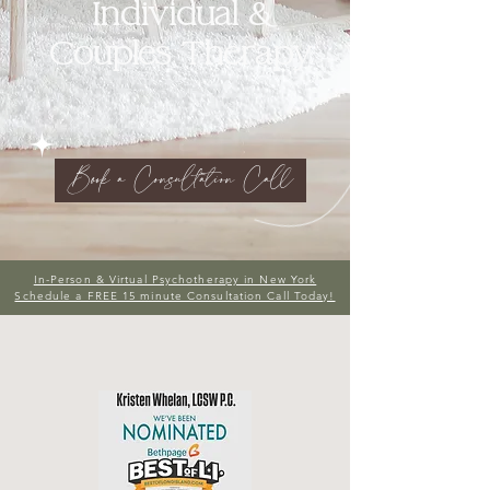
Individual &
Couples Therapy
Book a Consultation Call
In-Person & Virtual Psychotherapy in New York
Schedule a FREE 15 minute Consultation Call Today!