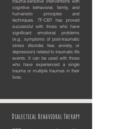
trauma-sensitive interventions with
cognitive behavioral, family, and
humanistic principles and
techniques. TF-CBT has proved
successful with those who have
significant emotional problems
(e.g., symptoms of post-traumatic
stress disorder, fear, anxiety, or
depression) related to traumatic life
events. It can be used with those
who have experienced a single
trauma or multiple traumas in their
lives.
Dialectical Behavioral Therapy