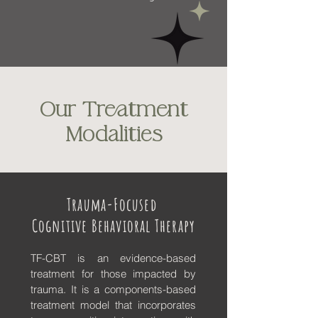
Our Treatment
Modalities
Trauma-Focused
Cognitive Behavioral Therapy
TF-CBT is an evidence-based
treatment for those impacted by
trauma. It is a components-based
treatment model that incorporates