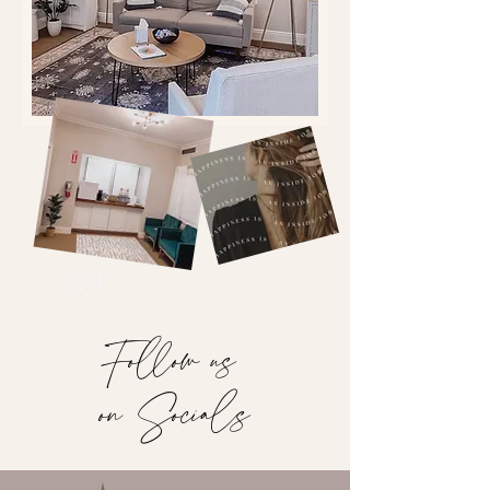
Follow us
on Socials