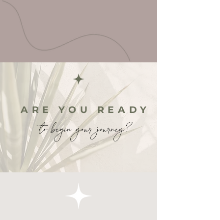
ARE YOU READY
to begin your journey?