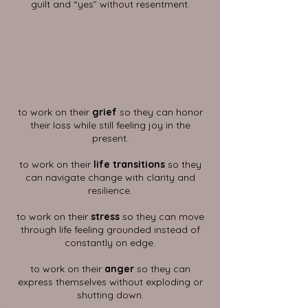
guilt and “yes” without resentment.
to work on their
grief
so they can honor
their loss while still feeling joy in the
present.
to work on their
life transitions
so they
can navigate change with clarity and
resilience.
to work on their
stress
so they can move
through life feeling grounded instead of
constantly on edge.
to work on their
anger
so they can
express themselves without exploding or
shutting down.