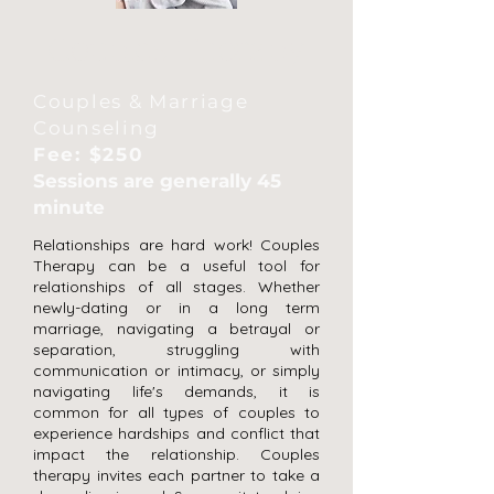
Couples Therapy
Couples & Marriage
Counseling
Fee: $250
Sessions are generally 45
minute
Relationships are hard work! Couples
Therapy can be a useful tool for
relationships of all stages. Whether
newly-dating or in a long term
marriage, navigating a betrayal or
separation, struggling with
communication or intimacy, or simply
navigating life's demands, it is
common for all types of couples to
experience hardships and conflict that
impact the relationship. Couples
therapy invites each partner to take a