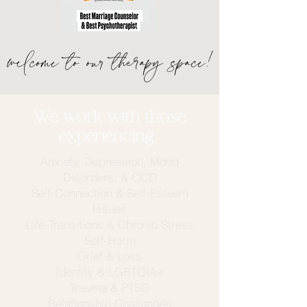
welcome to our therapy space!
We work with those
experiencing:
Anxiety, Depression, Mood
Disorders, & OCD
Self-Connection & Self-Esteem
Issues
Life-Transitions
& Chronic Stress
Self-Harm
Grief & Loss
Identity & LGBTQIA+
Trauma & PTSD
Relationship Challenges