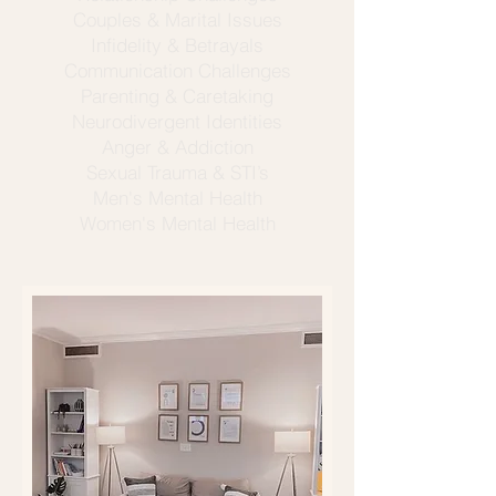
Couples & Marital Issues
Infidelity & Betrayals
Communication Challenges
Parenting & Caretaking
Neurodivergent Identities
Anger & Addiction
Sexual Trauma & STI’s
Men's Mental Health
Women's Mental Health