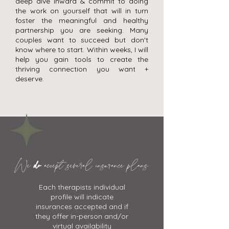
deep dive inward & commit to doing
the work on yourself that will in turn
foster the meaningful and healthy
partnership you are seeking. Many
couples want to succeed but don't
know where to start. Within weeks, I will
help you gain tools to create the
thriving connection you want +
deserve.
We
do
accept several insurance plans
Each therapists individual
profile will indicate
insurances accepted and if
they offer in-person and/or
virtual availability