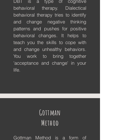
DBT
is a type of cognitive
behavioral therapy. Dialectical
behavioral therapy tries to identify
and change negative thinking
patterns and pushes for positive
behavioral changes. It helps to
teach you the skills to cope with
and change unhealthy behaviors.
You work to bring together
'acceptance and change' in your
life.
Gottman
Method
Gottman Method is a form of