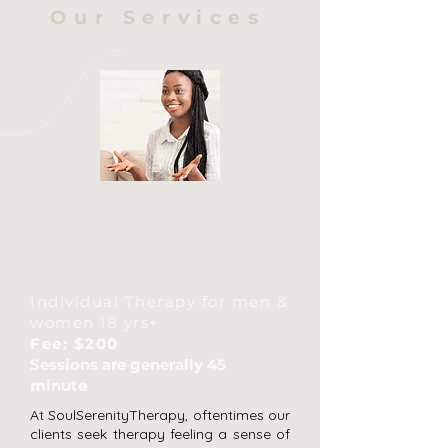
Our Services
Individual
Therapy
Individual Therapy for men &
women 18 yrs+
Fee: $200
Sessions are generally 45
minute
At SoulSerenityTherapy, oftentimes our
clients seek therapy feeling a sense of