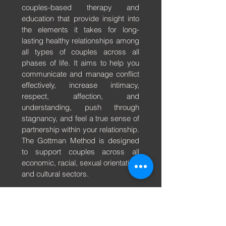
couples-based therapy and
education that provide insight into
the elements it takes for long-
lasting healthy relationships among
all types of couples across all
phases of life. It aims to help you
communicate and manage conflict
effectively, increase intimacy,
respect, affection, and
understanding, push through
stagnancy, and feel a true sense of
partnership within your relationship.
The Gottman Method is designed
to support couples across all
economic, racial, sexual orientation,
and cultural sectors.